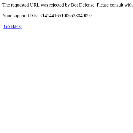
The requested URL was rejected by Bot Defense. Please consult with 
Your support ID is: <14144165100652804909>
[Go Back]